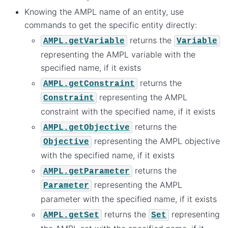
Knowing the AMPL name of an entity, use
commands to get the specific entity directly:
returns the
AMPL.getVariable
Variable
representing the AMPL variable with the
specified name, if it exists
returns the
AMPL.getConstraint
representing the AMPL
Constraint
constraint with the specified name, if it exists
returns the
AMPL.getObjective
representing the AMPL objective
Objective
with the specified name, if it exists
returns the
AMPL.getParameter
representing the AMPL
Parameter
parameter with the specified name, if it exists
returns the
representing
AMPL.getSet
Set