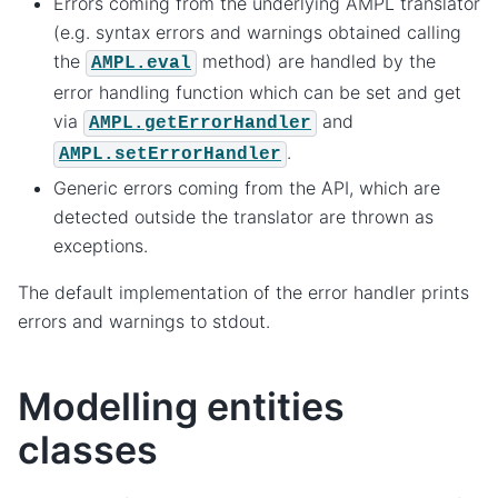
Errors coming from the underlying AMPL translator
(e.g. syntax errors and warnings obtained calling
the
method) are handled by the
AMPL.eval
error handling function which can be set and get
via
and
AMPL.getErrorHandler
.
AMPL.setErrorHandler
Generic errors coming from the API, which are
detected outside the translator are thrown as
exceptions.
The default implementation of the error handler prints
errors and warnings to stdout.
Modelling entities
classes