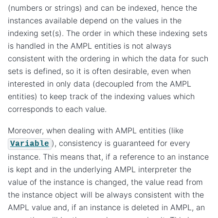
(numbers or strings) and can be indexed, hence the
instances available depend on the values in the
indexing set(s). The order in which these indexing sets
is handled in the AMPL entities is not always
consistent with the ordering in which the data for such
sets is defined, so it is often desirable, even when
interested in only data (decoupled from the AMPL
entities) to keep track of the indexing values which
corresponds to each value.
Moreover, when dealing with AMPL entities (like
), consistency is guaranteed for every
Variable
instance. This means that, if a reference to an instance
is kept and in the underlying AMPL interpreter the
value of the instance is changed, the value read from
the instance object will be always consistent with the
AMPL value and, if an instance is deleted in AMPL, an