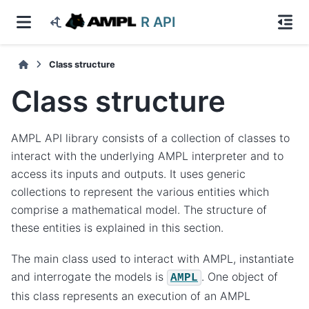
R API
Class structure
Class structure
AMPL API library consists of a collection of classes to
interact with the underlying AMPL interpreter and to
access its inputs and outputs. It uses generic
collections to represent the various entities which
comprise a mathematical model. The structure of
these entities is explained in this section.
The main class used to interact with AMPL, instantiate
and interrogate the models is
. One object of
AMPL
this class represents an execution of an AMPL