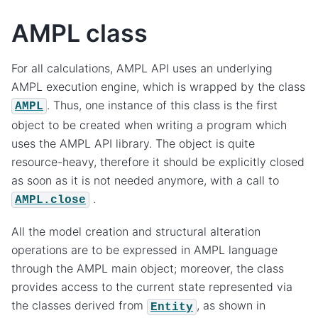
AMPL class
For all calculations, AMPL API uses an underlying
AMPL execution engine, which is wrapped by the class
. Thus, one instance of this class is the first
AMPL
object to be created when writing a program which
uses the AMPL API library. The object is quite
resource-heavy, therefore it should be explicitly closed
as soon as it is not needed anymore, with a call to
.
AMPL.close
All the model creation and structural alteration
operations are to be expressed in AMPL language
through the AMPL main object; moreover, the class
provides access to the current state represented via
the classes derived from
, as shown in
Entity