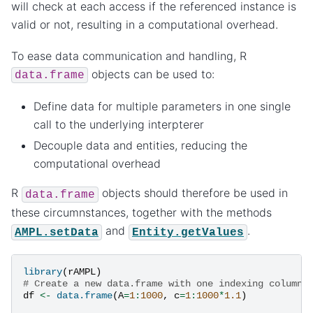
will check at each access if the referenced instance is
valid or not, resulting in a computational overhead.
To ease data communication and handling, R
objects can be used to:
data.frame
Define data for multiple parameters in one single
call to the underlying interpterer
Decouple data and entities, reducing the
computational overhead
R
objects should therefore be used in
data.frame
these circumnstances, together with the methods
and
.
AMPL.setData
Entity.getValues
library
(
rAMPL
)
# Create a new data.frame with one indexing column 
df
<-
data.frame
(
A
=
1
:
1000
,
c
=
1
:
1000
*
1.1
)