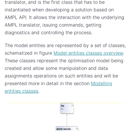
translator, and is the first class that has to be
instantiated when developing a solution based on
AMPL API. It allows the interaction with the underlying
AMPL translator, issuing commands, getting
diagnostics and controlling the process.
The model entities are represented by a set of classes,
schematized in figure
Model entities classes overview
.
These classes represent the optimisation model being
created and allow some manipulation and data
assignments operations on such entities and will be
presented more in detail in the section
Modelling
entities classes
.