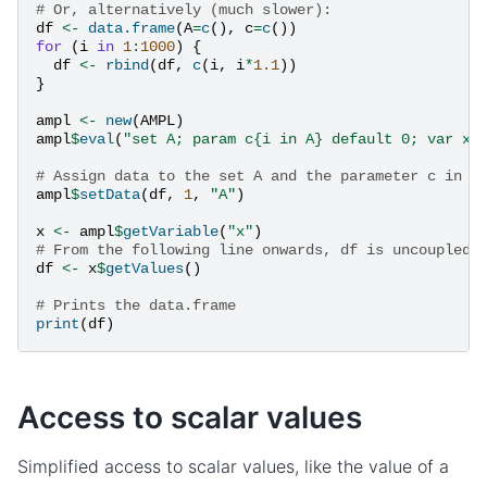
# Or, alternatively (much slower):
df
<-
data.frame
(
A
=
c
(),
c
=
c
())
for
(
i
in
1
:
1000
)
{
df
<-
rbind
(
df
,
c
(
i
,
i
*
1.1
))
}
ampl
<-
new
(
AMPL
)
ampl
$
eval
(
"set A; param c{i in A} default 0; var x{
# Assign data to the set A and the parameter c in o
ampl
$
setData
(
df
,
1
,
"A"
)
x
<-
ampl
$
getVariable
(
"x"
)
# From the following line onwards, df is uncoupled 
df
<-
x
$
getValues
()
# Prints the data.frame
print
(
df
)
Access to scalar values
Simplified access to scalar values, like the value of a