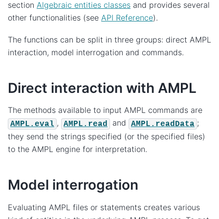
section
Algebraic entities classes
and provides several
other functionalities (see
API Reference
).
The functions can be split in three groups: direct AMPL
interaction, model interrogation and commands.
Direct interaction with AMPL
The methods available to input AMPL commands are
,
and
;
AMPL.eval
AMPL.read
AMPL.readData
they send the strings specified (or the specified files)
to the AMPL engine for interpretation.
Model interrogation
Evaluating AMPL files or statements creates various