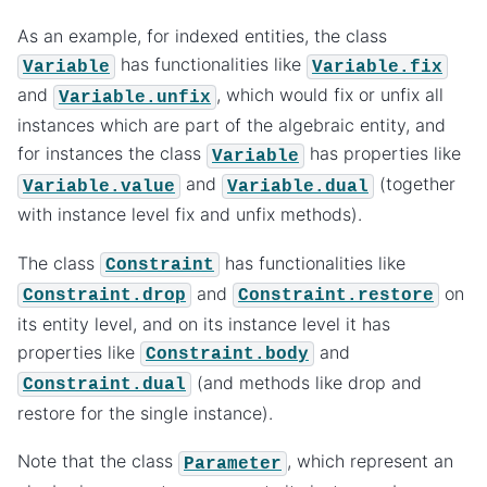
As an example, for indexed entities, the class
has functionalities like
Variable
Variable.fix
and
, which would fix or unfix all
Variable.unfix
instances which are part of the algebraic entity, and
for instances the class
has properties like
Variable
and
(together
Variable.value
Variable.dual
with instance level fix and unfix methods).
The class
has functionalities like
Constraint
and
on
Constraint.drop
Constraint.restore
its entity level, and on its instance level it has
properties like
and
Constraint.body
(and methods like drop and
Constraint.dual
restore for the single instance).
Note that the class
, which represent an
Parameter