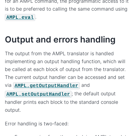
for an AMPL command, the programmatic access to it
is to be preferred to calling the same command using
.
AMPL.eval
Output and errors handling
The output from the AMPL translator is handled
implementing an output handling function, which will
be called at each block of output from the translator.
The current output handler can be accessed and set
via
and
AMPL.getOutputHandler
; the default output
AMPL.setOutputHandler
handler prints each block to the standard console
output.
Error handling is two-faced: