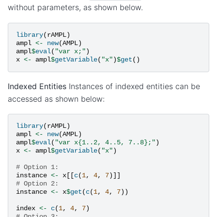
without parameters, as shown below.
library
(
rAMPL
)
ampl
<-
new
(
AMPL
)
ampl
$
eval
(
"var x;"
)
x
<-
ampl
$
getVariable
(
"x"
)
$
get
()
Indexed Entities
Instances of indexed entities can be
accessed as shown below:
library
(
rAMPL
)
ampl
<-
new
(
AMPL
)
ampl
$
eval
(
"var x{1..2, 4..5, 7..8};"
)
x
<-
ampl
$
getVariable
(
"x"
)
# Option 1:
instance
<-
x
[[
c
(
1
,
4
,
7
)]]
# Option 2:
instance
<-
x
$
get
(
c
(
1
,
4
,
7
))
index
<-
c
(
1
,
4
,
7
)
# Option 3: