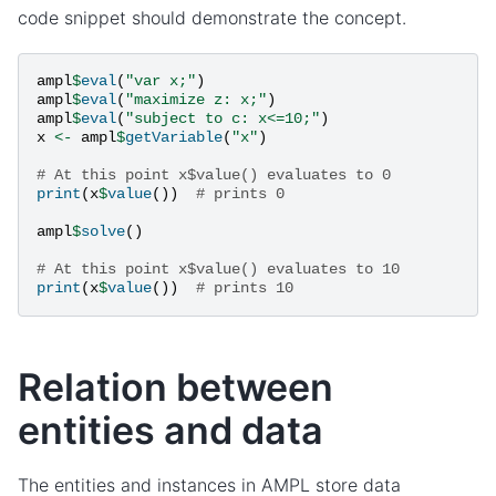
code snippet should demonstrate the concept.
ampl
$
eval
(
"var x;"
)
ampl
$
eval
(
"maximize z: x;"
)
ampl
$
eval
(
"subject to c: x<=10;"
)
x
<-
ampl
$
getVariable
(
"x"
)
# At this point x$value() evaluates to 0
print
(
x
$
value
())
# prints 0
ampl
$
solve
()
# At this point x$value() evaluates to 10
print
(
x
$
value
())
# prints 10
Relation between
entities and data
The entities and instances in AMPL store data