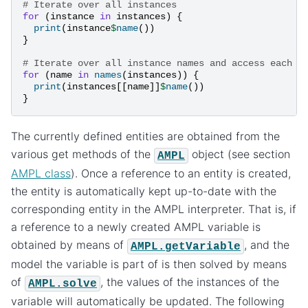
# Iterate over all instances
for
(
instance
in
instances
)
{
print
(
instance
$
name
())
}
# Iterate over all instance names and access each i
for
(
name
in
names
(
instances
))
{
print
(
instances
[[
name
]]
$
name
())
}
The currently defined entities are obtained from the
various get methods of the
object (see section
AMPL
AMPL class
). Once a reference to an entity is created,
the entity is automatically kept up-to-date with the
corresponding entity in the AMPL interpreter. That is, if
a reference to a newly created AMPL variable is
obtained by means of
, and the
AMPL.getVariable
model the variable is part of is then solved by means
of
, the values of the instances of the
AMPL.solve
variable will automatically be updated. The following