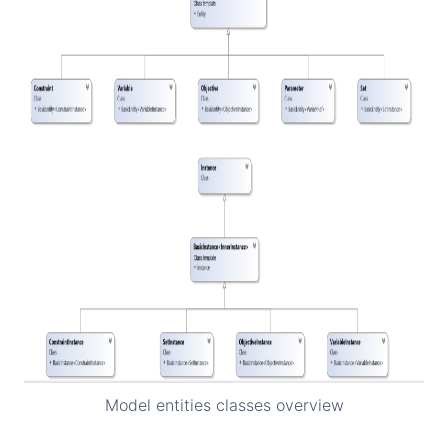
Model entities classes overview