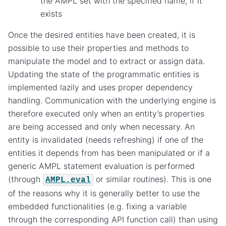
the AMPL set with the specified name, if it
exists
Once the desired entities have been created, it is
possible to use their properties and methods to
manipulate the model and to extract or assign data.
Updating the state of the programmatic entities is
implemented lazily and uses proper dependency
handling. Communication with the underlying engine is
therefore executed only when an entity’s properties
are being accessed and only when necessary. An
entity is invalidated (needs refreshing) if one of the
entities it depends from has been manipulated or if a
generic AMPL statement evaluation is performed
(through
or similar routines). This is one
AMPL.eval
of the reasons why it is generally better to use the
embedded functionalities (e.g. fixing a variable
through the corresponding API function call) than using