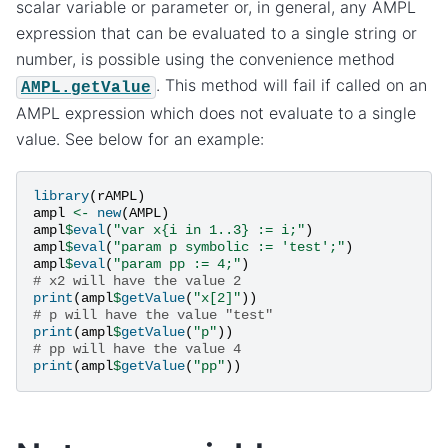
scalar variable or parameter or, in general, any AMPL
expression that can be evaluated to a single string or
number, is possible using the convenience method
. This method will fail if called on an
AMPL.getValue
AMPL expression which does not evaluate to a single
value. See below for an example:
library
(
rAMPL
)
ampl
<-
new
(
AMPL
)
ampl
$
eval
(
"var x{i in 1..3} := i;"
)
ampl
$
eval
(
"param p symbolic := 'test';"
)
ampl
$
eval
(
"param pp := 4;"
)
# x2 will have the value 2
print
(
ampl
$
getValue
(
"x[2]"
))
# p will have the value "test"
print
(
ampl
$
getValue
(
"p"
))
# pp will have the value 4
print
(
ampl
$
getValue
(
"pp"
))