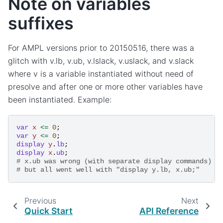
Note on variables
suffixes
For AMPL versions prior to 20150516, there was a
glitch with v.lb, v.ub, v.lslack, v.uslack, and v.slack
where v is a variable instantiated without need of
presolve and after one or more other variables have
been instantiated. Example:
var
x
<=
0
;
var
y
<=
0
;
display
y
.
lb
;
display
x
.
ub
;
# x.ub was wrong (with separate display commands)
# but all went well with "display y.lb, x.ub;"
Previous
Next
Quick Start
API Reference