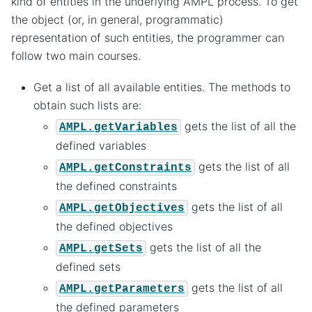
kind of entities in the underlying AMPL process. To get
the object (or, in general, programmatic)
representation of such entities, the programmer can
follow two main courses.
Get a list of all available entities. The methods to
obtain such lists are:
gets the list of all the
AMPL.getVariables
defined variables
gets the list of all
AMPL.getConstraints
the defined constraints
gets the list of all
AMPL.getObjectives
the defined objectives
gets the list of all the
AMPL.getSets
defined sets
gets the list of all
AMPL.getParameters
the defined parameters