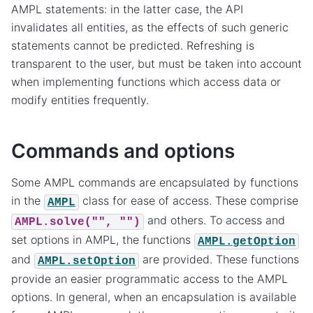
AMPL statements: in the latter case, the API
invalidates all entities, as the effects of such generic
statements cannot be predicted. Refreshing is
transparent to the user, but must be taken into account
when implementing functions which access data or
modify entities frequently.
Commands and options
Some AMPL commands are encapsulated by functions
in the
class for ease of access. These comprise
AMPL
and others. To access and
AMPL.solve("",
"")
set options in AMPL, the functions
AMPL.getOption
and
are provided. These functions
AMPL.setOption
provide an easier programmatic access to the AMPL
options. In general, when an encapsulation is available