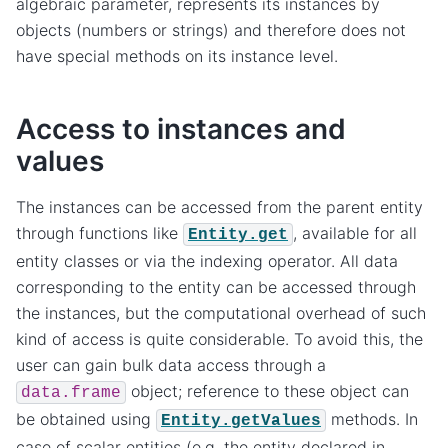
algebraic parameter, represents its instances by
objects (numbers or strings) and therefore does not
have special methods on its instance level.
Access to instances and
values
The instances can be accessed from the parent entity
through functions like
, available for all
Entity.get
entity classes or via the indexing operator. All data
corresponding to the entity can be accessed through
the instances, but the computational overhead of such
kind of access is quite considerable. To avoid this, the
user can gain bulk data access through a
object; reference to these object can
data.frame
be obtained using
methods. In
Entity.getValues
case of scalar entities (e.g. the entity declared in