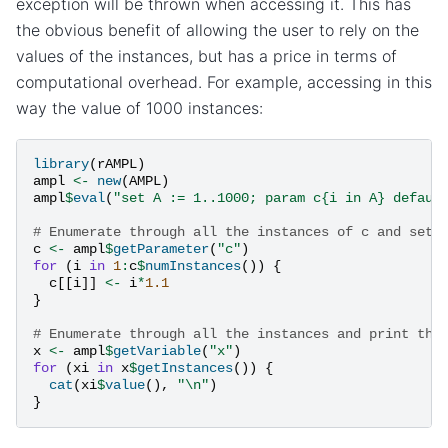
exception will be thrown when accessing it. This has
the obvious benefit of allowing the user to rely on the
values of the instances, but has a price in terms of
computational overhead. For example, accessing in this
way the value of 1000 instances:
library
(
rAMPL
)
ampl
<-
new
(
AMPL
)
ampl
$
eval
(
"set A := 1..1000; param c{i in A} defaul
# Enumerate through all the instances of c and set 
c
<-
ampl
$
getParameter
(
"c"
)
for
(
i
in
1
:
c
$
numInstances
())
{
c
[[
i
]]
<-
i
*
1.1
}
# Enumerate through all the instances and print the
x
<-
ampl
$
getVariable
(
"x"
)
for
(
xi
in
x
$
getInstances
())
{
cat
(
xi
$
value
(),
"\n"
)
}