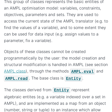
This group of classes represents the basic entities of
an AMPL optimisation model: variables, constraints,
objectives, parameters and sets. They are used to
access the current state of the AMPL translator (e.g. to
find the values of a variable), and to some extent they
can be used for data input (e.g. assign values to a
parameter, fix a variable).
Objects of these classes cannot be created
programmatically by the user: the model creation and
structural modification is handled in AMPL (see section
AMPL class
), through the methods
and
AMPL.eval
. The base class is
.
AMPL.read
Entity
The classes derived from
represent
Entity
algebraic entites (e.g. a variable indexed over a set in
AMPL), and are implemented as a map from an object
(number, string or tuple) to an instance which allow