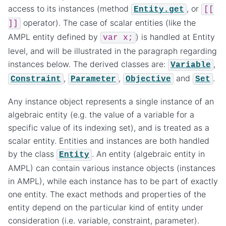
access to its instances (method
, or
Entity.get
[[
operator). The case of scalar entities (like the
]]
AMPL entity defined by
) is handled at Entity
var
x;
level, and will be illustrated in the paragraph regarding
instances below. The derived classes are:
,
Variable
,
,
and
.
Constraint
Parameter
Objective
Set
Any instance object represents a single instance of an
algebraic entity (e.g. the value of a variable for a
specific value of its indexing set), and is treated as a
scalar entity. Entities and instances are both handled
by the class
. An entity (algebraic entity in
Entity
AMPL) can contain various instance objects (instances
in AMPL), while each instance has to be part of exactly
one entity. The exact methods and properties of the
entity depend on the particular kind of entity under
consideration (i.e. variable, constraint, parameter).