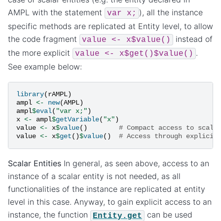
AMPL with the statement
), all the instance
var
x;
specific methods are replicated at Entity level, to allow
the code fragment
instead of
value
<-
x$value()
the more explicit
.
value
<-
x$get()$value()
See example below:
library
(
rAMPL
)
ampl
<-
new
(
AMPL
)
ampl
$
eval
(
"var x;"
)
x
<-
ampl
$
getVariable
(
"x"
)
value
<-
x
$
value
()
# Compact access to scala
value
<-
x
$
get
()
$
value
()
# Access through explicit
Scalar Entities
In general, as seen above, access to an
instance of a scalar entity is not needed, as all
functionalities of the instance are replicated at entity
level in this case. Anyway, to gain explicit access to an
instance, the function
can be used
Entity.get