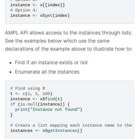
instance
<-
x
[[
index
]]
# Option 4:
instance
<-
x
$
get
(
index
)
AMPL API allows access to the instances through lists.
See the examples below which use the same
declarations of the example above to illustrate how to:
Find if an instance exists or not
Enumerate all the instances
# Find using R
t
<-
c
(
1
,
2
,
100
)
instance
<-
x
$
find
(
t
)
if
(
is.null
(
instance
))
{
print
(
"Instance not found"
)
}
# Create a list mapping each instance name to the c
instances
<-
x
$
getInstances
()